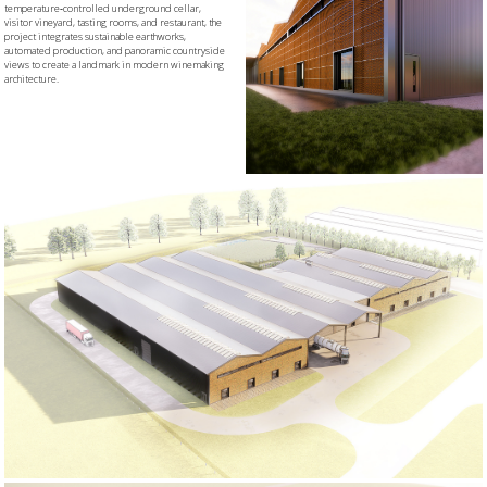
temperature‑controlled underground cellar,
visitor vineyard, tasting rooms, and restaurant, the
project integrates sustainable earthworks,
automated production, and panoramic countryside
views to create a landmark in modern winemaking
architecture.