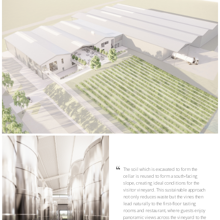
The soil which is excavated to form the
cellar is reused to form a south‑facing
slope, creating ideal conditions for the
visitor vineyard. This sustainable approach
not only reduces waste but the vines then
lead naturally to the first‑floor tasting
rooms and restaurant, where guests enjoy
panoramic views across the vineyard to the