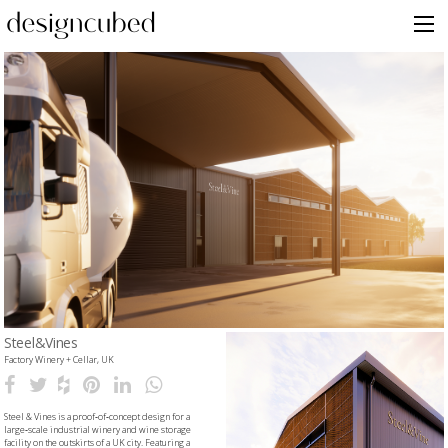
Skip
to
content
Steel&Vines
Factory Winery + Cellar, UK
Steel & Vines is a proof‑of‑concept design for a
large‑scale industrial winery and wine storage
facility on the outskirts of a UK city. Featuring a