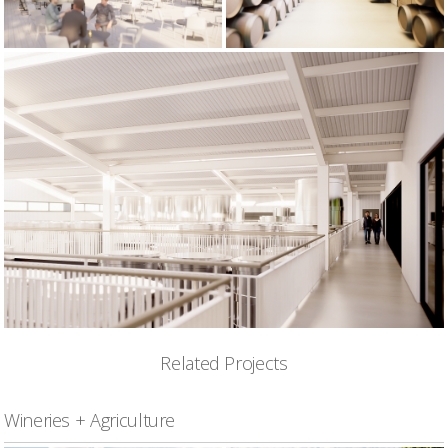
Related Projects
Wineries + Agriculture