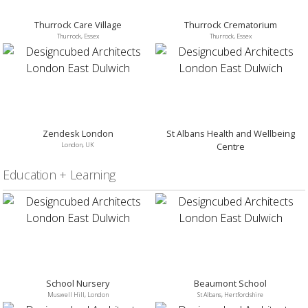
Thurrock Care Village
Thurrock Crematorium
Thurrock, Essex
Thurrock, Essex
Zendesk London
St Albans Health and Wellbeing
London, UK
Centre
St Albans, Hertfordshire
Education + Learning
School Nursery
Beaumont School
Muswell Hill, London
St Albans, Hertfordshire