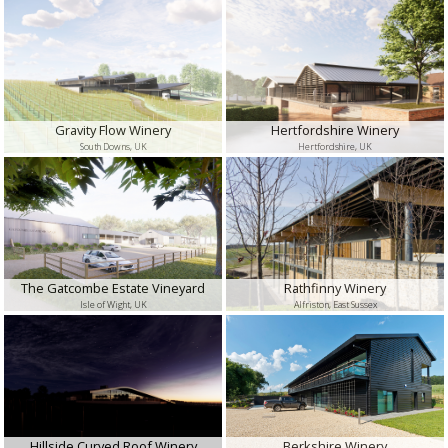
Gravity Flow Winery
Hertfordshire Winery
South Downs, UK
Hertfordshire, UK
The Gatcombe Estate Vineyard
Rathfinny Winery
Isle of Wight, UK
Alfriston, East Sussex
Hillside Curved Roof Winery
Berkshire Winery