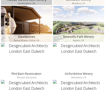
Hertfordshire, UK
Berkshire, UK
Steel&Vines
Newsells Park Winery
Factory Winery + Cellar, UK
Royston, UK
Flint Barn Restoration
Oxfordshire Winery
Alfriston, East Sussex
Oxfordshire, UK