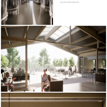
countryside beyond.