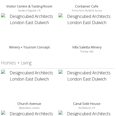
Visitor Centre & Tasting Room
Container Cafe
Southern England, UK
Priory Farm, Nutfield, Surrey
Winery + Tourism Concept
Villa Saletta Winery
,
Tuscany, Italy
Homes + Living
Church Avenue
Canal Side House
Beckenham, London
Northchurch, UK