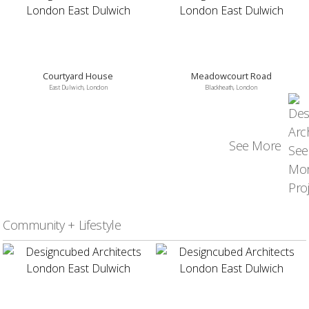
Courtyard House
Meadowcourt Road
East Dulwich, London
Blackheath, London
See More
Community + Lifestyle