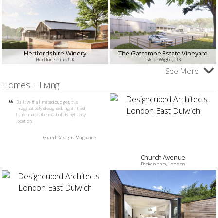
Hertfordshire Winery
The Gatcombe Estate Vineyard
Hertfordshire, UK
Isle of Wight, UK
See More
Homes + Living
Built with a limited budget, this
imaginatively designed, light-filled
home makes the most of its tight city
location.
Grand Designs Magazine
Church Avenue
Beckenham, London