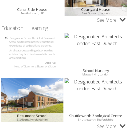
Canal Side House
Courtyard House
Northchurch, UK
East Dulwich, London
See More
Education + Learning
Designcubed’s new Block A at Beaumont
School has transformed the educational
experience of both staff and students.
An already outstanding school now has
outstanding facilities to match its needs
and ambitions.
Alex Hall
Head of Governors, Beaumont School
School Nursery
Muswell Hill, London
Beaumont School
Shuttleworth Zoological Centre
St Albans, Hertfordshire
Shuttleworth, Bedfordshire
See More