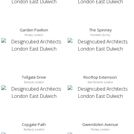
Garden Pavilion
The Spinney
Putney, London
Horsham, Surrey
Tollgate Drive
Rooftop Extension
Dulwich, London
East Dulwich, London
Copgate Path
Gwendolen Avenue
Norbury, London
Putney, London