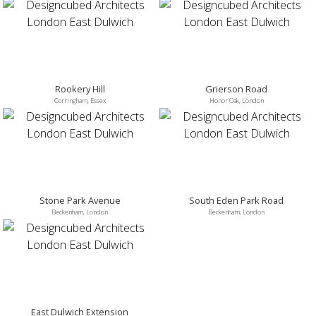
Rookery Hill
Grierson Road
Corringham, Essex
Honor Oak, London
Stone Park Avenue
South Eden Park Road
Beckenham, London
Beckenham, London
East Dulwich Extension