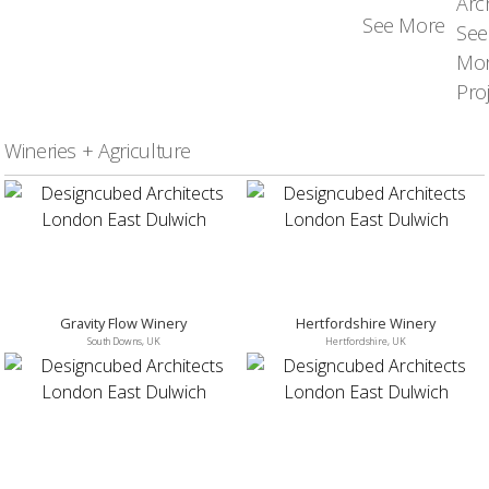
See More
Wineries + Agriculture
Gravity Flow Winery
Hertfordshire Winery
South Downs, UK
Hertfordshire, UK