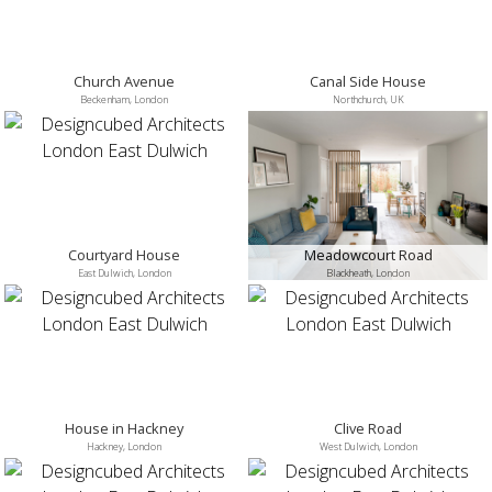
Church Avenue
Canal Side House
Beckenham, London
Northchurch, UK
Courtyard House
Meadowcourt Road
East Dulwich, London
Blackheath, London
House in Hackney
Clive Road
Hackney, London
West Dulwich, London