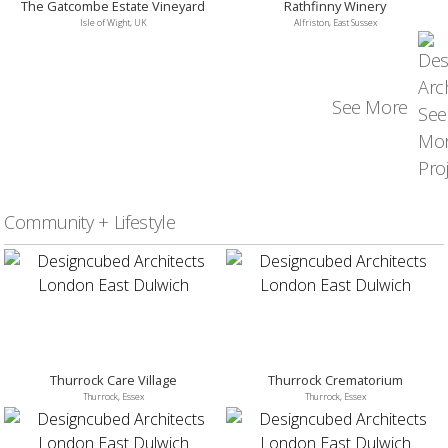
The Gatcombe Estate Vineyard
Rathfinny Winery
Isle of Wight, UK
Alfriston, East Sussex
See More
Community + Lifestyle
Thurrock Care Village
Thurrock Crematorium
Thurrock, Essex
Thurrock, Essex