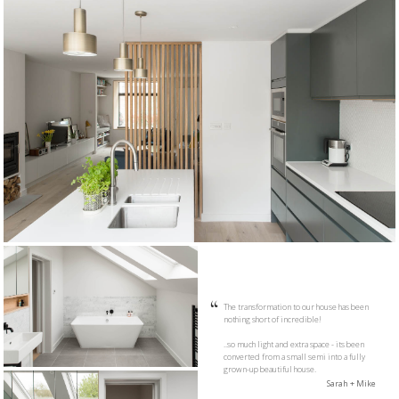
The transformation to our house has been
nothing short of incredible!
..so much light and extra space - its been
converted from a small semi into a fully
grown-up beautiful house.
Sarah + Mike