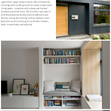
light-filled, large modern house. We removed the
dividing walls on the ground to create an open-plan
living space - complete with a deep oak framed
window seat at the front. The first floor was rebuilt
with three bedrooms and a family bathroom and
then by raising the existing roof we added a main
bedroom suite (including en suite bath / shower,
walk-in-wardrobe, and balcony).