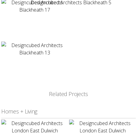
Related Projects
Homes + Living