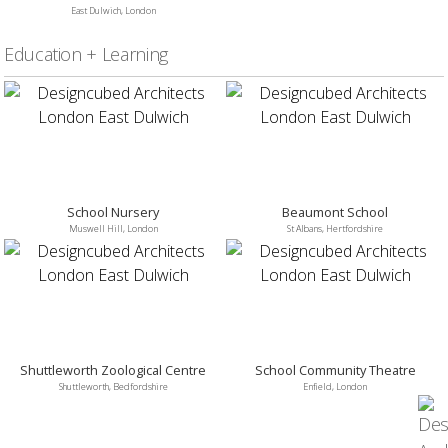
East Dulwich, London
Education + Learning
School Nursery
Beaumont School
Muswell Hill, London
St Albans, Hertfordshire
Shuttleworth Zoological Centre
School Community Theatre
Shuttleworth, Bedfordshire
Enfield, London