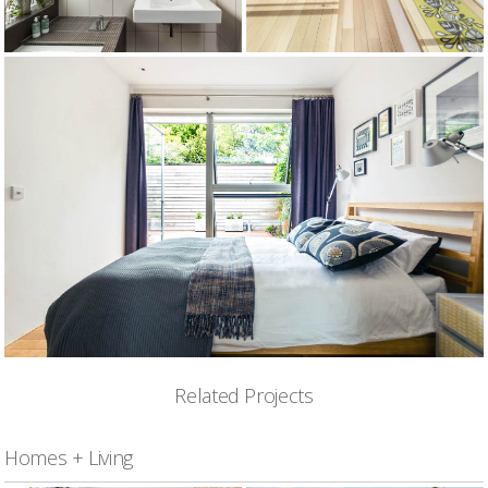
Related Projects
Homes + Living