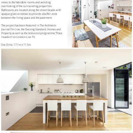
views to the habitable rooms and avoiding
overlooking of the surrounding properties.
Bathrooms are located along the street facade with
opaque glass windows to provide a buffer zone
between the living space and the pavement.
The project has been featured in The Architects
Journal On-Line, the Evening Standard, Homes and
Property as well as the television programme,"Place
Invaders" on London Live TV.
Site Dims: 17.1m x 11.5m
G.I.A.: 121sqm