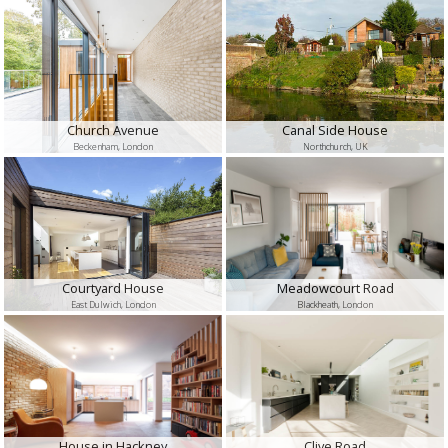
Church Avenue
Canal Side House
Beckenham, London
Northchurch, UK
Courtyard House
Meadowcourt Road
East Dulwich, London
Blackheath, London
House in Hackney
Clive Road