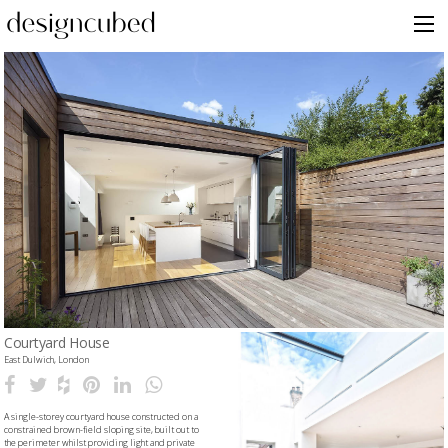
Skip
to
content
Courtyard House
East Dulwich, London
A single-storey courtyard house constructed on a
constrained brown-field sloping site, built out to
the perimeter whilst providing light and private