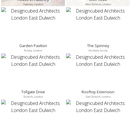
Hackney, London
West Dulwich, London
Garden Pavilion
The Spinney
Putney, London
Horsham, Surrey
Tollgate Drive
Rooftop Extension
Dulwich, London
East Dulwich, London