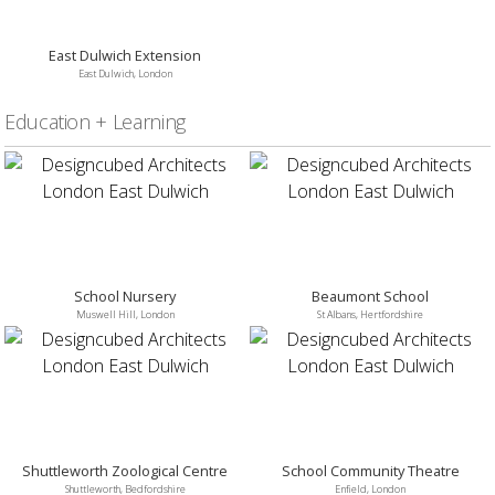
East Dulwich Extension
East Dulwich, London
Education + Learning
School Nursery
Beaumont School
Muswell Hill, London
St Albans, Hertfordshire
Shuttleworth Zoological Centre
School Community Theatre
Shuttleworth, Bedfordshire
Enfield, London