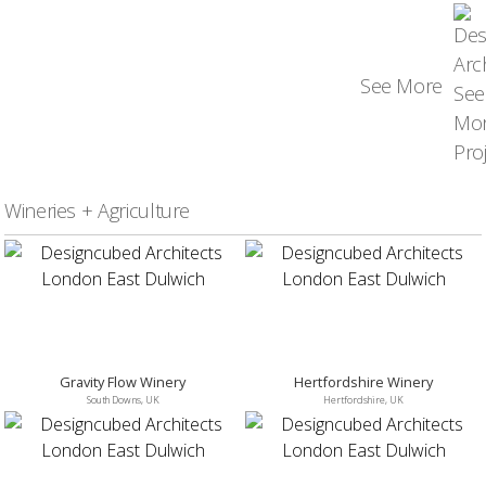
See More
Wineries + Agriculture
Gravity Flow Winery
Hertfordshire Winery
South Downs, UK
Hertfordshire, UK