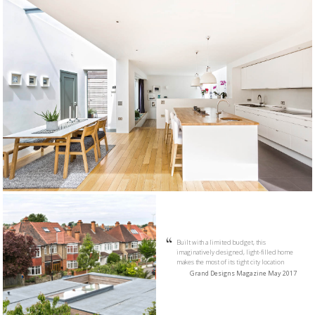
Built with a limited budget, this
imaginatively designed, light-filled home
makes the most of its tight city location
Grand Designs Magazine May 2017