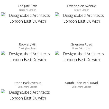
Copgate Path
Gwendolen Avenue
Norbury, London
Putney, London
Rookery Hill
Grierson Road
Corringham, Essex
Honor Oak, London
Stone Park Avenue
South Eden Park Road
Beckenham, London
Beckenham, London