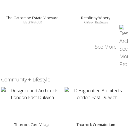
The Gatcombe Estate Vineyard
Rathfinny Winery
Isle of Wight, UK
Alfriston, East Sussex
See More
Community + Lifestyle
Thurrock Care Village
Thurrock Crematorium