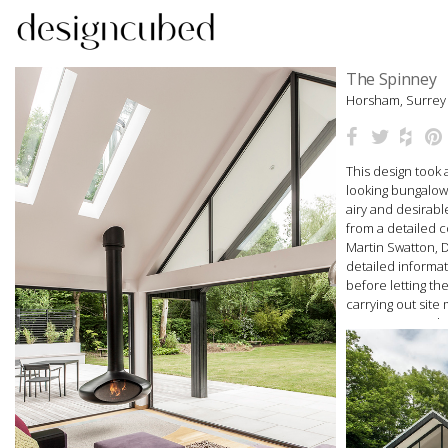
Skip
The Spinney
to
Horsham, Surrey
content
This design took 
looking bungalow 
airy and desirab
from a detailed 
Martin Swatton,
detailed informat
before letting th
carrying out site
management. This
and Design Magaz