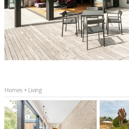
Homes + Living