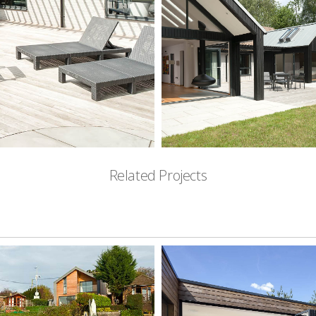
Related Projects