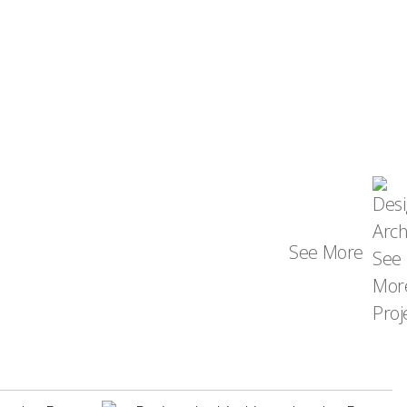
See More