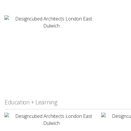
Education + Learning