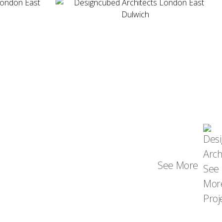
See More