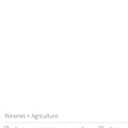
Wineries + Agriculture