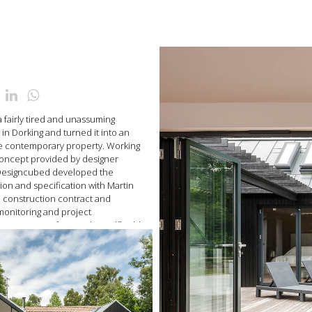
a fairly tired and unassuming
in Dorking and turned it into an
le contemporary property. Working
concept provided by designer
 Designcubed developed the
ion and specification with Martin
e construction contract and
 monitoring and project
 project was featured in Selfbuild
ine, July 2013