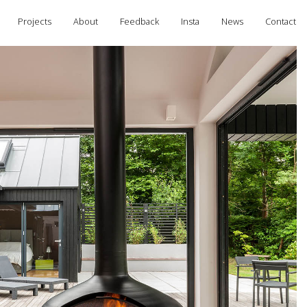
Projects
About
Feedback
Insta
News
Contact