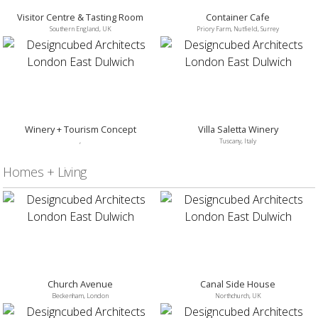
Visitor Centre & Tasting Room
Container Cafe
Southern England, UK
Priory Farm, Nutfield, Surrey
Winery + Tourism Concept
Villa Saletta Winery
,
Tuscany, Italy
Homes + Living
Church Avenue
Canal Side House
Beckenham, London
Northchurch, UK