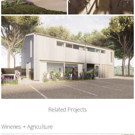
Related Projects
Wineries + Agriculture