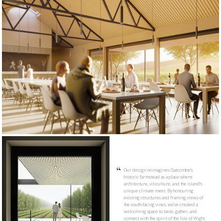
Our design reimagines Gatcombe’s
historic farmstead as a place where
architecture, viticulture, and the island’s
unique climate meet. By honouring
existing structures and framing views of
the south‑facing vines, we’ve created a
welcoming space to taste, gather, and
connect with the spirit of the Isle of Wight.