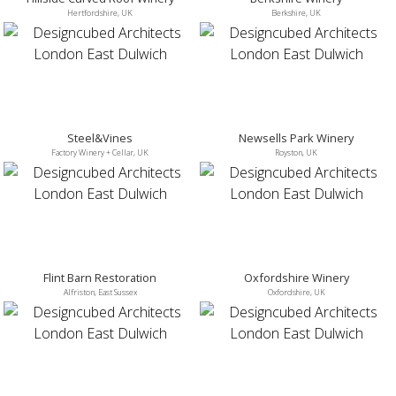
Hertfordshire, UK
Berkshire, UK
Steel&Vines
Newsells Park Winery
Factory Winery + Cellar, UK
Royston, UK
Flint Barn Restoration
Oxfordshire Winery
Alfriston, East Sussex
Oxfordshire, UK