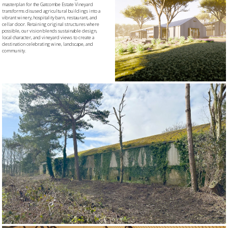
masterplan for the Gatcombe Estate Vineyard
transforms disused agricultural buildings into a
vibrant winery, hospitality barn, restaurant, and
cellar door. Retaining original structures where
possible, our vision blends sustainable design,
local character, and vineyard views to create a
destination celebrating wine, landscape, and
community.