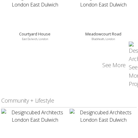
Courtyard House
Meadowcourt Road
East Dulwich, London
Blackheath, London
See More
Community + Lifestyle