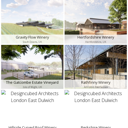
Gravity Flow Winery
Hertfordshire Winery
South Downs, UK
Hertfordshire, UK
The Gatcombe Estate Vineyard
Rathfinny Winery
Isle of Wight, UK
Alfriston, East Sussex
Hillside Curved Roof Winery
Berkshire Winery