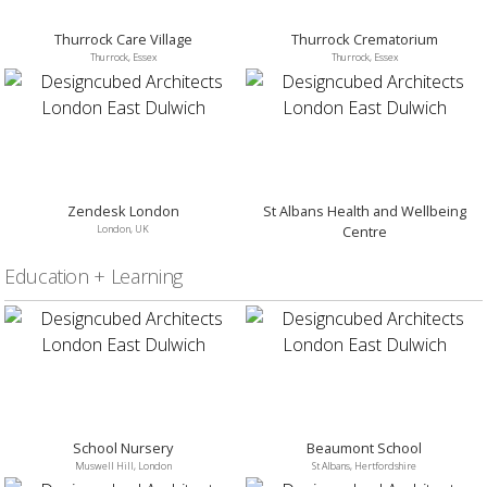
Thurrock Care Village
Thurrock Crematorium
Thurrock, Essex
Thurrock, Essex
Zendesk London
St Albans Health and Wellbeing
London, UK
Centre
St Albans, Hertfordshire
Education + Learning
School Nursery
Beaumont School
Muswell Hill, London
St Albans, Hertfordshire