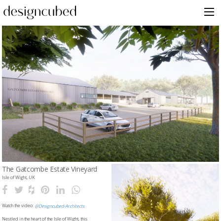
Skip
to
content
The Gatcombe Estate Vineyard
Isle of Wight, UK
Watch the video:
@Designcubed-Architects
Nestled in the heart of the Isle of Wight, this