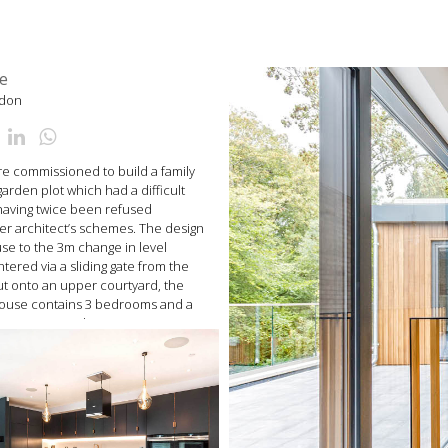
e
ndon
 commissioned to build a family
rden plot which had a difficult
 having twice been refused
er architect’s schemes. The design
se to the 3m change in level
ntered via a sliding gate from the
ut onto an upper courtyard, the
 house contains 3 bedrooms and a
staircase runs down into an open
containing living room with
chen/diner and snug/garden room.
oflaged with a green roof, and
ith climbing vines.
nto the house via a striking linear