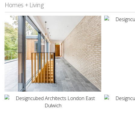
Homes + Living