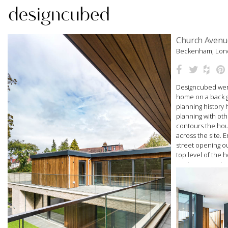
Skip
Church Avenu
to
Beckenham, Lo
content
Designcubed were
home on a back ga
planning history
planning with oth
contours the hou
across the site. E
street opening o
top level of the
study. A central 
plan lower level 
woodburner, kit
The design is cam
pergola planted w
Light is brought i